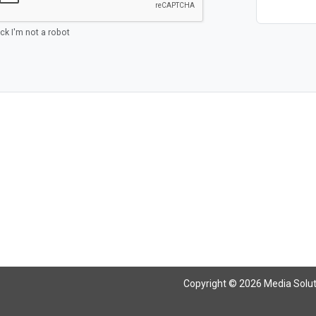
ick I'm not a robot
Copyright © 2026 Media Solutio