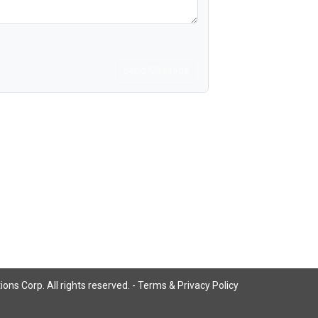
Send Message
ns Corp. All rights reserved. -
Terms & Privacy Policy