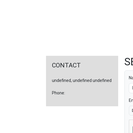
FEATURED
LINKS
S
CONTACT
N
undefined, undefined undefined
Phone:
Em