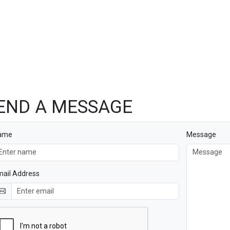
END A MESSAGE
ame
Message
ail Address